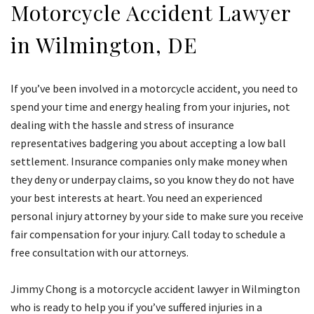
Motorcycle Accident Lawyer
in Wilmington, DE
If you’ve been involved in a motorcycle accident, you need to
spend your time and energy healing from your injuries, not
dealing with the hassle and stress of insurance
representatives badgering you about accepting a low ball
settlement. Insurance companies only make money when
they deny or underpay claims, so you know they do not have
your best interests at heart. You need an experienced
personal injury attorney by your side to make sure you receive
fair compensation for your injury. Call today to schedule a
free consultation with our attorneys.
Jimmy Chong is a motorcycle accident lawyer in Wilmington
who is ready to help you if you’ve suffered injuries in a