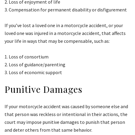
Loss of enjoyment of life
Compensation for permanent disability or disfigurement
If you’ve lost a loved one in a motorcycle accident, or your
loved one was injured in a motorcycle accident, that affects
your life in ways that may be compensable, such as:
Loss of consortium
Loss of guidance/parenting
Loss of economic support
Punitive Damages
If your motorcycle accident was caused by someone else and
that person was reckless or intentional in their actions, the
court may impose punitive damages to punish that person
and deter others from that same behavior.