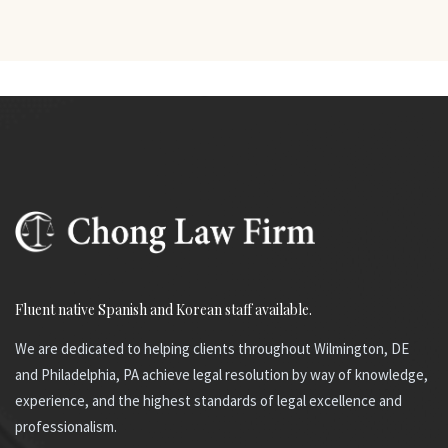
Fluent native Spanish and Korean staff available.
We are dedicated to helping clients throughout Wilmington, DE
and Philadelphia, PA achieve legal resolution by way of knowledge,
experience, and the highest standards of legal excellence and
professionalism.