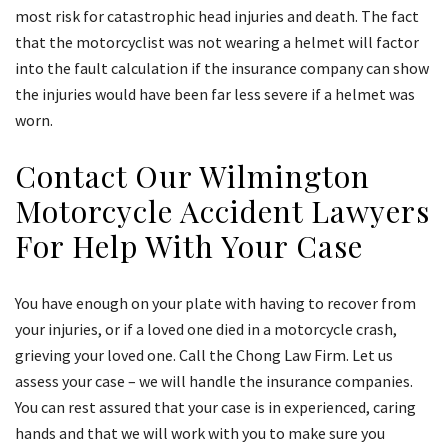
most risk for catastrophic head injuries and death. The fact
that the motorcyclist was not wearing a helmet will factor
into the fault calculation if the insurance company can show
the injuries would have been far less severe if a helmet was
worn.
Contact Our Wilmington
Motorcycle Accident Lawyers
For Help With Your Case
You have enough on your plate with having to recover from
your injuries, or if a loved one died in a motorcycle crash,
grieving your loved one. Call the Chong Law Firm. Let us
assess your case – we will handle the insurance companies.
You can rest assured that your case is in experienced, caring
hands and that we will work with you to make sure you