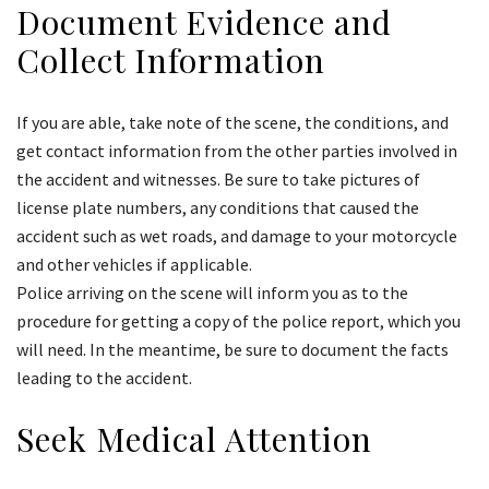
Document Evidence and
Collect Information
If you are able, take note of the scene, the conditions, and
get contact information from the other parties involved in
the accident and witnesses. Be sure to take pictures of
license plate numbers, any conditions that caused the
accident such as wet roads, and damage to your motorcycle
and other vehicles if applicable.
Police arriving on the scene will inform you as to the
procedure for getting a copy of the police report, which you
will need. In the meantime, be sure to document the facts
leading to the accident.
Seek Medical Attention