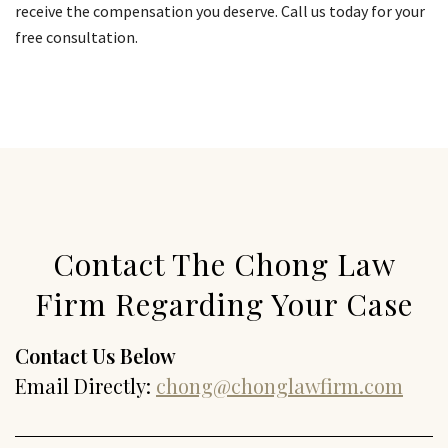
receive the compensation you deserve. Call us today for your
free consultation.
Contact The Chong Law
Firm Regarding Your Case
Contact Us Below
Email Directly:
chong@chonglawfirm.com