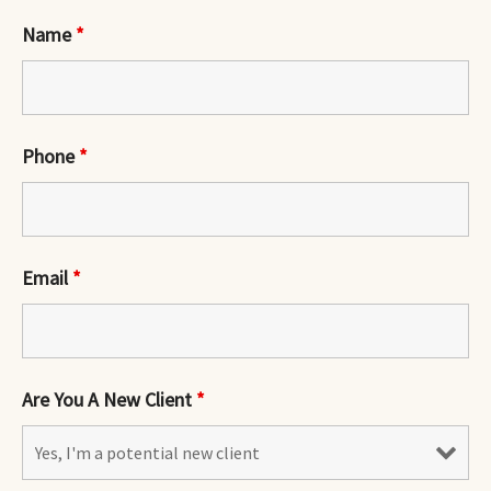
Name
*
Phone
*
Email
*
Are You A New Client
*