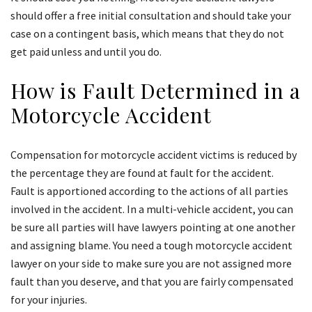
should offer a free initial consultation and should take your
case on a contingent basis, which means that they do not
get paid unless and until you do.
How is Fault Determined in a
Motorcycle Accident
Compensation for motorcycle accident victims is reduced by
the percentage they are found at fault for the accident.
Fault is apportioned according to the actions of all parties
involved in the accident. In a multi-vehicle accident, you can
be sure all parties will have lawyers pointing at one another
and assigning blame. You need a tough motorcycle accident
lawyer on your side to make sure you are not assigned more
fault than you deserve, and that you are fairly compensated
for your injuries.