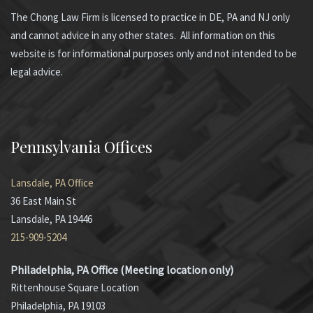
The Chong Law Firm is licensed to practice in DE, PA and NJ only
and cannot advice in any other states. All information on this
website is for informational purposes only and not intended to be
legal advice.
Pennsylvania Offices
Lansdale, PA Office
36 East Main St
Lansdale, PA 19446
215-909-5204
Philadelphia, PA Office (Meeting location only)
Rittenhouse Square Location
Philadelphia, PA 19103