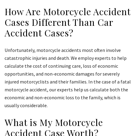
How Are Motorcycle Accident
Cases Different Than Car
Accident Cases?
Unfortunately, motorcycle accidents most often involve
catastrophic injuries and death. We employ experts to help
calculate the cost of continuing care, loss of economic
opportunities, and non-economic damages for severely
injured motorcyclists and their families. In the case of a fatal
motorcycle accident, our experts help us calculate both the
economic and non-economic loss to the family, which is
usually considerable.
What is My Motorcycle
Accident Case Worth?