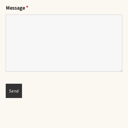
Message
*