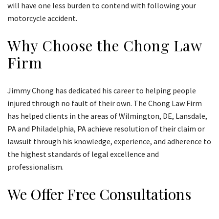
will have one less burden to contend with following your
motorcycle accident.
Why Choose the Chong Law
Firm
Jimmy Chong has dedicated his career to helping people
injured through no fault of their own. The Chong Law Firm
has helped clients in the areas of Wilmington, DE, Lansdale,
PA and Philadelphia, PA achieve resolution of their claim or
lawsuit through his knowledge, experience, and adherence to
the highest standards of legal excellence and
professionalism.
We Offer Free Consultations