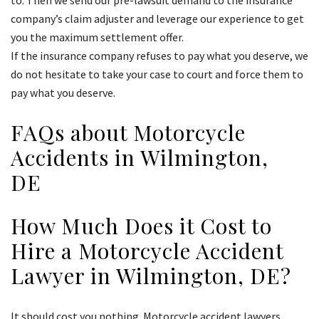
to. Then we send our pre-lawsuit demand to the insurance
company’s claim adjuster and leverage our experience to get
you the maximum settlement offer.
If the insurance company refuses to pay what you deserve, we
do not hesitate to take your case to court and force them to
pay what you deserve.
FAQs about Motorcycle
Accidents in Wilmington,
DE
How Much Does it Cost to
Hire a Motorcycle Accident
Lawyer in Wilmington, DE?
It should cost you nothing. Motorcycle accident lawyers