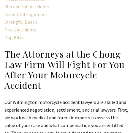
Slip and Fall Accidents
Patent Infringement
Wrongful Death
Truck Accidents
Dog Bites
The Attorneys at the Chong
Law Firm Will Fight For You
After Your Motorcycle
Accident
Our Wilmington motorcycle accident lawyers are skilled and
experienced negotiation, settlement, and trial lawyers. First,
we work with medical and forensic experts to assess the
value of your case and what compensation you are entitled