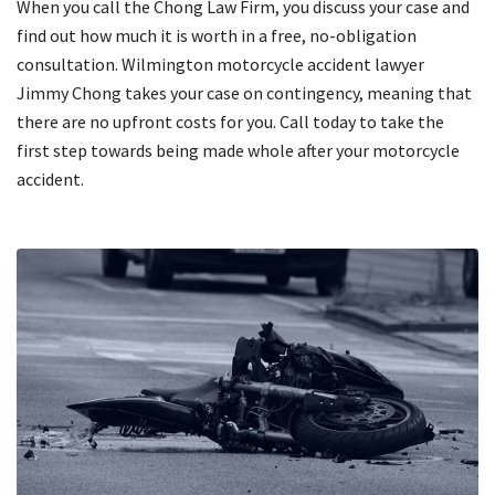
When you call the Chong Law Firm, you discuss your case and
find out how much it is worth in a free, no-obligation
consultation. Wilmington motorcycle accident lawyer
Jimmy Chong takes your case on contingency, meaning that
there are no upfront costs for you. Call today to take the
first step towards being made whole after your motorcycle
accident.