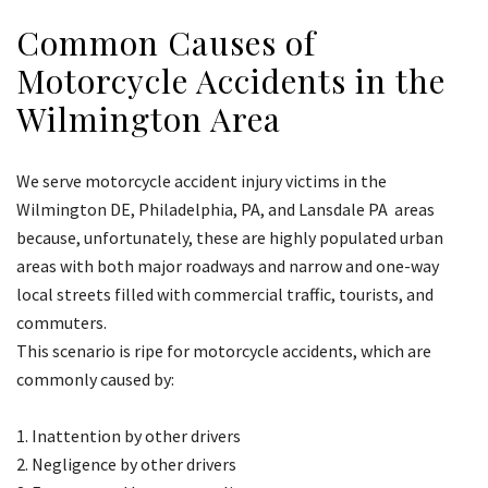
Common Causes of
Motorcycle Accidents in the
Wilmington Area
We serve motorcycle accident injury victims in the
Wilmington DE, Philadelphia, PA, and Lansdale PA areas
because, unfortunately, these are highly populated urban
areas with both major roadways and narrow and one-way
local streets filled with commercial traffic, tourists, and
commuters.
This scenario is ripe for motorcycle accidents, which are
commonly caused by:
Inattention by other drivers
Negligence by other drivers