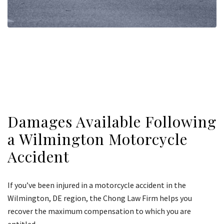
Damages Available Following
a Wilmington Motorcycle
Accident
If you’ve been injured in a motorcycle accident in the
Wilmington, DE region, the Chong Law Firm helps you
recover the maximum compensation to which you are