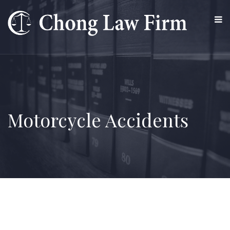
Motorcycle Accidents