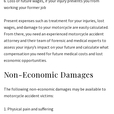
Loss of future wages, if your injury prevents you from
working your former job
Present expenses such as treatment for your injuries, lost
wages, and damage to your motorcycle are easily calculated.
From there, you need an experienced motorcycle accident
attorney and their team of forensic and medical experts to
assess your injury’s impact on your future and calculate what
compensation you need for future medical costs and lost
economic opportunities.
Non-Economic Damages
The following non-economic damages may be available to
motorcycle accident victims:
Physical pain and suffering