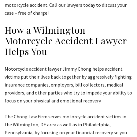
motorcycle accident. Call our lawyers today to discuss your
case – free of charge!
How a Wilmington
Motorcycle Accident Lawyer
Helps You
Motorcycle accident lawyer Jimmy Chong helps accident
victims put their lives back together by aggressively fighting
insurance companies, employers, bill collectors, medical
providers, and other parties who try to impede your ability to
focus on your physical and emotional recovery.
The Chong Law Firm serves motorcycle accident victims in
the Wilmington, DE area as well as in Philadelphia,
Pennsylvania, by focusing on your financial recovery so you