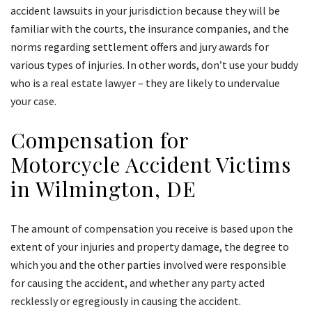
accident lawsuits in your jurisdiction because they will be
familiar with the courts, the insurance companies, and the
norms regarding settlement offers and jury awards for
various types of injuries. In other words, don’t use your buddy
who is a real estate lawyer – they are likely to undervalue
your case.
Compensation for
Motorcycle Accident Victims
in Wilmington, DE
The amount of compensation you receive is based upon the
extent of your injuries and property damage, the degree to
which you and the other parties involved were responsible
for causing the accident, and whether any party acted
recklessly or egregiously in causing the accident.