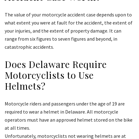
The value of your motorcycle accident case depends upon to
what extent you were at fault for the accident, the extent of
your injuries, and the extent of property damage. It can
range from six figures to seven figures and beyond, in
catastrophic accidents.
Does Delaware Require
Motorcyclists to Use
Helmets?
Motorcycle riders and passengers under the age of 19 are
required to wear a helmet in Delaware. All motorcycle
operators must have an approved helmet stored on the bike
at all times.
Unfortunately, motorcyclists not wearing helmets are at