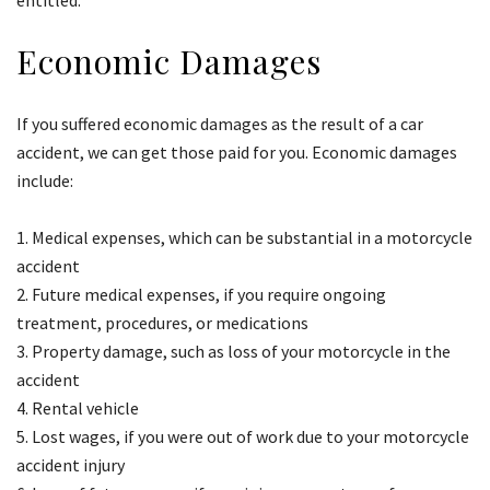
entitled.
Economic Damages
If you suffered economic damages as the result of a car
accident, we can get those paid for you. Economic damages
include:
Medical expenses, which can be substantial in a motorcycle
accident
Future medical expenses, if you require ongoing
treatment, procedures, or medications
Property damage, such as loss of your motorcycle in the
accident
Rental vehicle
Lost wages, if you were out of work due to your motorcycle
accident injury