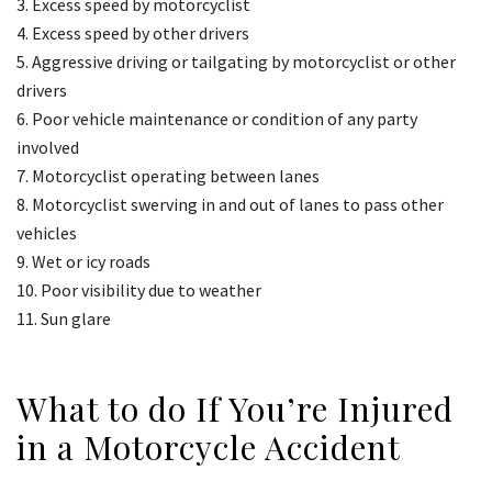
Excess speed by motorcyclist
Excess speed by other drivers
Aggressive driving or tailgating by motorcyclist or other
drivers
Poor vehicle maintenance or condition of any party
involved
Motorcyclist operating between lanes
Motorcyclist swerving in and out of lanes to pass other
vehicles
Wet or icy roads
Poor visibility due to weather
Sun glare
What to do If You’re Injured
in a Motorcycle Accident