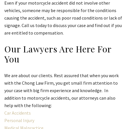
Even if your motorcycle accident did not involve other
vehicles, someone may be responsible for the conditions
causing the accident, such as poor road conditions or lack of
signage. Call us today to discuss your case and find out if you
are entitled to compensation.
Our Lawyers Are Here For
You
We are about our clients. Rest assured that when you work
with the Chong Law Firm, you get small firm attention to
your case with big firm experience and knowledge. In
addition to motorcycle accidents, our attorneys can also
help with the following:
Car Accidents
Personal Injury
Medical Malpractice