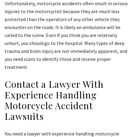
Unfortunately, motorcycle accidents often result in serious
injuries to the motorcyclist because they are much less
protected than the operators of any other vehicle they
encounter on the roads. It is likely an ambulance will be
called to the scene. Even if you think you are relatively
unhurt, you should go to the hospital. Many types of deep
trauma and brain injury are not immediately apparent, and
you need scans to identify those and receive proper
treatment.
Contact a Lawyer With
Experience Handling
Motorcycle Accident
Lawsuits
You need a lawyer with experience handling motorcycle